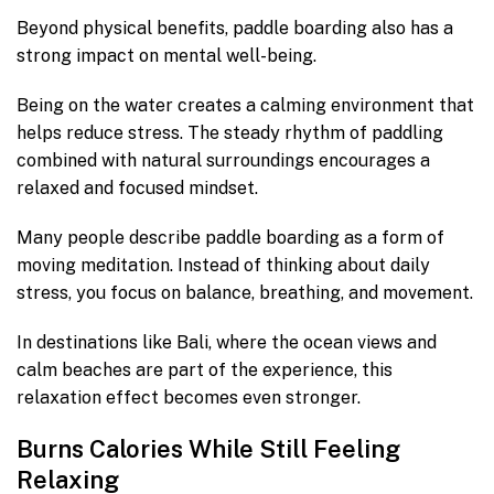
Beyond physical benefits, paddle boarding also has a
strong impact on mental well-being.
Being on the water creates a calming environment that
helps reduce stress. The steady rhythm of paddling
combined with natural surroundings encourages a
relaxed and focused mindset.
Many people describe paddle boarding as a form of
moving meditation. Instead of thinking about daily
stress, you focus on balance, breathing, and movement.
In destinations like Bali, where the ocean views and
calm beaches are part of the experience, this
relaxation effect becomes even stronger.
Burns Calories While Still Feeling
Relaxing