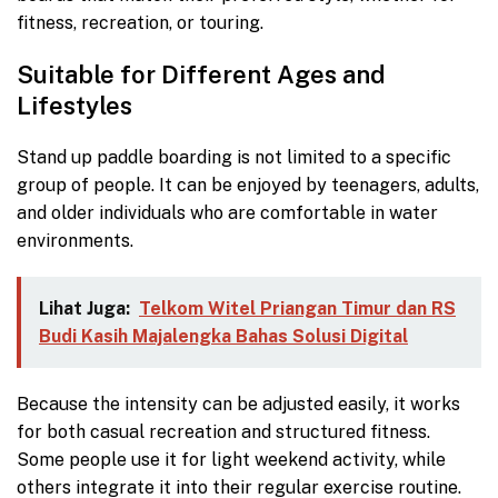
fitness, recreation, or touring.
Suitable for Different Ages and
Lifestyles
Stand up paddle boarding is not limited to a specific
group of people. It can be enjoyed by teenagers, adults,
and older individuals who are comfortable in water
environments.
Lihat Juga:
Telkom Witel Priangan Timur dan RS
Budi Kasih Majalengka Bahas Solusi Digital
Because the intensity can be adjusted easily, it works
for both casual recreation and structured fitness.
Some people use it for light weekend activity, while
others integrate it into their regular exercise routine.