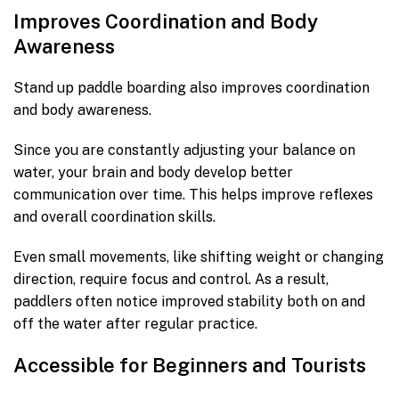
Improves Coordination and Body
Awareness
Stand up paddle boarding also improves coordination
and body awareness.
Since you are constantly adjusting your balance on
water, your brain and body develop better
communication over time. This helps improve reflexes
and overall coordination skills.
Even small movements, like shifting weight or changing
direction, require focus and control. As a result,
paddlers often notice improved stability both on and
off the water after regular practice.
Accessible for Beginners and Tourists