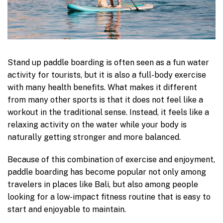
Stand up paddle boarding is often seen as a fun water
activity for tourists, but it is also a full-body exercise
with many health benefits. What makes it different
from many other sports is that it does not feel like a
workout in the traditional sense. Instead, it feels like a
relaxing activity on the water while your body is
naturally getting stronger and more balanced.
Because of this combination of exercise and enjoyment,
paddle boarding has become popular not only among
travelers in places like Bali, but also among people
looking for a low-impact fitness routine that is easy to
start and enjoyable to maintain.