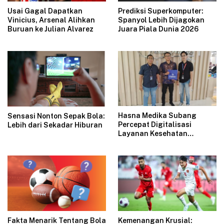
Usai Gagal Dapatkan
Prediksi Superkomputer:
Vinicius, Arsenal Alihkan
Spanyol Lebih Dijagokan
Buruan ke Julian Alvarez
Juara Piala Dunia 2026
Hasna Medika Subang
Sensasi Nonton Sepak Bola:
Percepat Digitalisasi
Lebih dari Sekadar Hiburan
Layanan Kesehatan
Bersama Indibiz
Fakta Menarik Tentang Bola
Kemenangan Krusial: