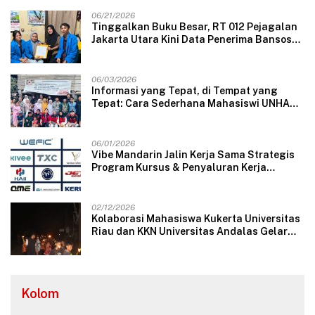
06/21/2026
Tinggalkan Buku Besar, RT 012 Pejagalan
Jakarta Utara Kini Data Penerima Bansos
Lewat Aplikasi Web
06/03/2026
Informasi yang Tepat, di Tempat yang
Tepat: Cara Sederhana Mahasiswi UNHAS
Mengubah Wajah Pelayanan Desa
06/01/2026
Vibe Mandarin Jalin Kerja Sama Strategis
Program Kursus & Penyaluran Kerja
Langsung dengan Perusahaan Nasional
dan Internasional
02/12/2026
Kolaborasi Mahasiswa Kukerta Universitas
Riau dan KKN Universitas Andalas Gelar
Ratik Tolak Bala di Nagari Lareh Nan
Panjang Selatan
Kolom