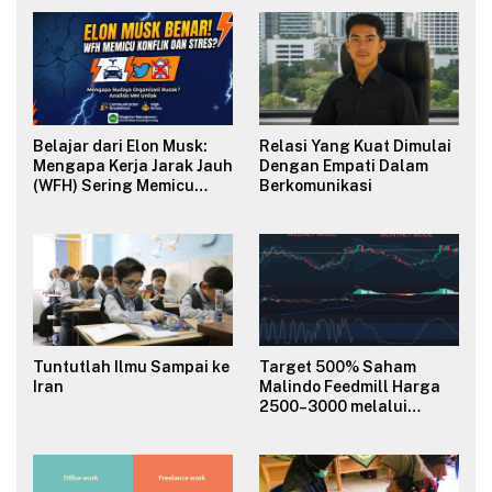
Belajar dari Elon Musk:
Relasi Yang Kuat Dimulai
Mengapa Kerja Jarak Jauh
Dengan Empati Dalam
(WFH) Sering Memicu
Berkomunikasi
Konflik dan Merusak
Budaya Organisasi?
Tuntutlah Ilmu Sampai ke
Target 500% Saham
Iran
Malindo Feedmill Harga
2500–3000 melalui
Analisa Fundamental
Valuasi & Teknikal