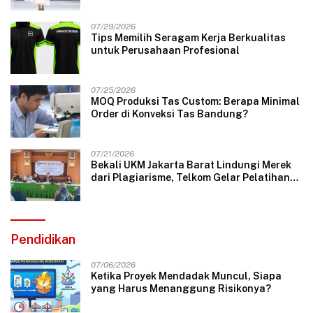
07/29/2026
Tips Memilih Seragam Kerja Berkualitas
untuk Perusahaan Profesional
07/25/2026
MOQ Produksi Tas Custom: Berapa Minimal
Order di Konveksi Tas Bandung?
07/21/2026
Bekali UKM Jakarta Barat Lindungi Merek
dari Plagiarisme, Telkom Gelar Pelatihan
Strategi Branding
Pendidikan
07/06/2026
Ketika Proyek Mendadak Muncul, Siapa
yang Harus Menanggung Risikonya?