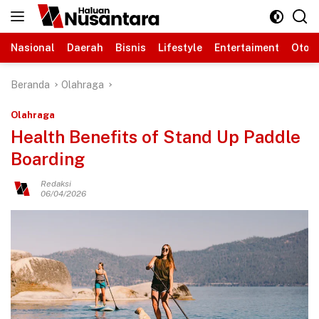
Langsung
ke
konten
Nasional
Daerah
Bisnis
Lifestyle
Entertaiment
Otomo
Beranda
Olahraga
Olahraga
Health Benefits of Stand Up Paddle
Boarding
Redaksi
06/04/2026