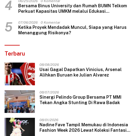
4
06/25/2026
0 Komentar
Bersama Binus University dan Rumah BUMN Telkom
Perkuat Kapasitas UMKM melalui Edukasi
Pengelolaan Keuangan dan Strategi Penentuan
Harga Jual
5
07/06/2026
0 Komentar
Ketika Proyek Mendadak Muncul, Siapa yang Harus
Menanggung Risikonya?
Terbaru
08/08/2026
Usai Gagal Dapatkan Vinicius, Arsenal
Alihkan Buruan ke Julian Alvarez
08/07/2026
Sinergi Pelindo Group Bersama PT MMI
Tekan Angka Stunting Di Rawa Badak
08/01/2026
Nadine Fave Tampil Memukau di Indonesia
Fashion Week 2026 Lewat Koleksi Fantasi
“The Pixie’s Tales”