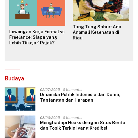
Tung Tung Sahur: Ada
Lowongan Kerja Formal vs
Anomali Kesehatan di
Freelance: Siapa yang
Riau
Lebih ‘Dikejar’ Pajak?
Budaya
02/27/2025
0 Komentar
Dinamika Politik Indonesia dan Dunia,
Tantangan dan Harapan
03/26/2025
0 Komentar
Menghadapi Hoaks dengan Situs Berita
dan Topik Terkini yang Kredibel