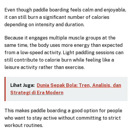
Even though paddle boarding feels calm and enjoyable,
it can still burn a significant number of calories
depending on intensity and duration.
Because it engages multiple muscle groups at the
same time, the body uses more energy than expected
from a low-speed activity. Light paddling sessions can
still contribute to calorie burn while feeling like a
leisure activity rather than exercise.
Lihat Juga:
Dunia Sepak Bola: Tren, Analisis, dan
Strategi di Era Modern
This makes paddle boarding a good option for people
who want to stay active without committing to strict
workout routines.