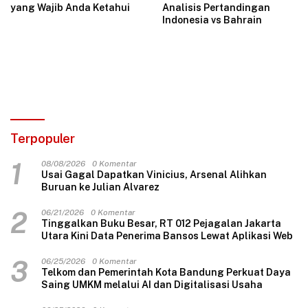
yang Wajib Anda Ketahui
Analisis Pertandingan
Indonesia vs Bahrain
Terpopuler
1
08/08/2026
0 Komentar
Usai Gagal Dapatkan Vinicius, Arsenal Alihkan
Buruan ke Julian Alvarez
2
06/21/2026
0 Komentar
Tinggalkan Buku Besar, RT 012 Pejagalan Jakarta
Utara Kini Data Penerima Bansos Lewat Aplikasi Web
3
06/25/2026
0 Komentar
Telkom dan Pemerintah Kota Bandung Perkuat Daya
Saing UMKM melalui AI dan Digitalisasi Usaha