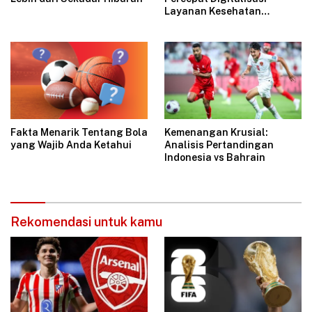
Layanan Kesehatan
Bersama Indibiz
Fakta Menarik Tentang Bola
Kemenangan Krusial:
yang Wajib Anda Ketahui
Analisis Pertandingan
Indonesia vs Bahrain
Rekomendasi untuk kamu