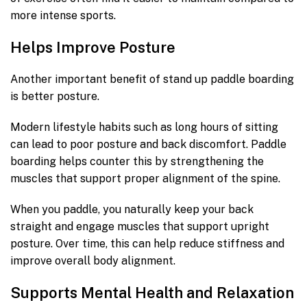
more intense sports.
Helps Improve Posture
Another important benefit of stand up paddle boarding
is better posture.
Modern lifestyle habits such as long hours of sitting
can lead to poor posture and back discomfort. Paddle
boarding helps counter this by strengthening the
muscles that support proper alignment of the spine.
When you paddle, you naturally keep your back
straight and engage muscles that support upright
posture. Over time, this can help reduce stiffness and
improve overall body alignment.
Supports Mental Health and Relaxation