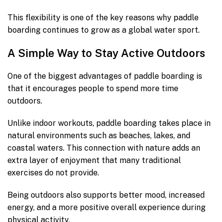
This flexibility is one of the key reasons why paddle
boarding continues to grow as a global water sport.
A Simple Way to Stay Active Outdoors
One of the biggest advantages of paddle boarding is
that it encourages people to spend more time
outdoors.
Unlike indoor workouts, paddle boarding takes place in
natural environments such as beaches, lakes, and
coastal waters. This connection with nature adds an
extra layer of enjoyment that many traditional
exercises do not provide.
Being outdoors also supports better mood, increased
energy, and a more positive overall experience during
physical activity.