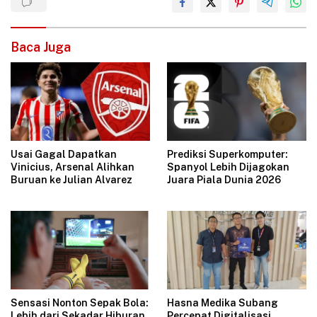
Baca Juga
Usai Gagal Dapatkan
Prediksi Superkomputer:
Vinicius, Arsenal Alihkan
Spanyol Lebih Dijagokan
Buruan ke Julian Alvarez
Juara Piala Dunia 2026
Hasna Medika Subang
Sensasi Nonton Sepak Bola:
Percepat Digitalisasi
Lebih dari Sekadar Hiburan