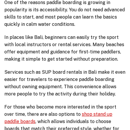
One of the reasons paddle boarding is growing in
popularity is its accessibility. You do not need advanced
skills to start, and most people can learn the basics
quickly in calm water conditions.
In places like Bali, beginners can easily try the sport
with local instructors or rental services. Many beaches
offer equipment and guidance for first-time paddlers,
making it simple to get started without preparation.
Services such as SUP board rentals in Bali make it even
easier for travelers to experience paddle boarding
without owning equipment. This convenience allows
more people to try the activity during their holiday.
For those who become more interested in the sport
over time, there are also options to
shop stand up
paddle boards
, which allows individuals to choose
boards that match their preferred style, whether for