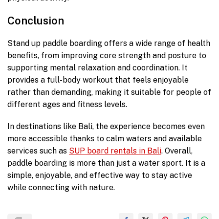
Conclusion
Stand up paddle boarding offers a wide range of health
benefits, from improving core strength and posture to
supporting mental relaxation and coordination. It
provides a full-body workout that feels enjoyable
rather than demanding, making it suitable for people of
different ages and fitness levels.
In destinations like Bali, the experience becomes even
more accessible thanks to calm waters and available
services such as
SUP board rentals in Bali
. Overall,
paddle boarding is more than just a water sport. It is a
simple, enjoyable, and effective way to stay active
while connecting with nature.