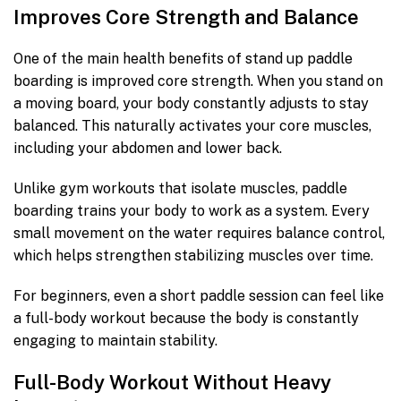
Improves Core Strength and Balance
One of the main health benefits of stand up paddle
boarding is improved core strength. When you stand on
a moving board, your body constantly adjusts to stay
balanced. This naturally activates your core muscles,
including your abdomen and lower back.
Unlike gym workouts that isolate muscles, paddle
boarding trains your body to work as a system. Every
small movement on the water requires balance control,
which helps strengthen stabilizing muscles over time.
For beginners, even a short paddle session can feel like
a full-body workout because the body is constantly
engaging to maintain stability.
Full-Body Workout Without Heavy