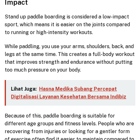
Impact
Stand up paddle boarding is considered a low-impact
sport, which means it is easier on the joints compared
to running or high-intensity workouts.
While paddling, you use your arms, shoulders, back, and
legs at the same time. This creates a full-body workout
that improves strength and endurance without putting
too much pressure on your body.
Lihat Juga:
Hasna Medika Subang Percepat
Digitalisasi Layanan Kesehatan Bersama Indibiz
Because of this, paddle boarding is suitable for
different age groups and fitness levels. People who are
recovering from injuries or looking for a gentler form
of exercise often find it easier to maintain compared to