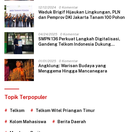
12/12/2024
0 Komentar
Waduk Brigif Hijaukan Lingkungan, PLN
dan Pemprov DKI Jakarta Tanam 100 Pohon
04/24/2025
0 Komentar
SMPN 136 Perkuat Langkah Digitalisasi,
Gandeng Telkom Indonesia Dukung
Pembelajaran Berbasis Teknologi
01/01/2025
0 Komentar
Angklung: Warisan Budaya yang
Menggema Hingga Mancanegara
Topik Terpopuler
Telkom
Telkom Witel Priangan Timur
Kolom Mahasiswa
Berita Daerah