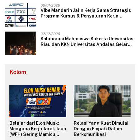
06/01/2026
Vibe Mandarin Jalin Kerja Sama Strategis
Program Kursus & Penyaluran Kerja
Langsung dengan Perusahaan Nasional
dan Internasional
02/12/2026
Kolaborasi Mahasiswa Kukerta Universitas
Riau dan KKN Universitas Andalas Gelar
Ratik Tolak Bala di Nagari Lareh Nan
Panjang Selatan
Kolom
Belajar dari Elon Musk:
Relasi Yang Kuat Dimulai
Mengapa Kerja Jarak Jauh
Dengan Empati Dalam
(WFH) Sering Memicu
Berkomunikasi
Konflik dan Merusak