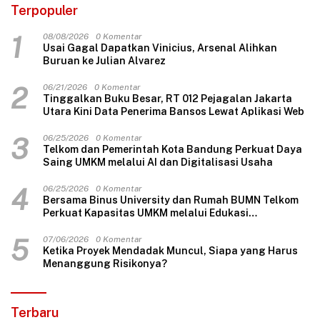
Terpopuler
1
08/08/2026
0 Komentar
Usai Gagal Dapatkan Vinicius, Arsenal Alihkan
Buruan ke Julian Alvarez
2
06/21/2026
0 Komentar
Tinggalkan Buku Besar, RT 012 Pejagalan Jakarta
Utara Kini Data Penerima Bansos Lewat Aplikasi Web
3
06/25/2026
0 Komentar
Telkom dan Pemerintah Kota Bandung Perkuat Daya
Saing UMKM melalui AI dan Digitalisasi Usaha
4
06/25/2026
0 Komentar
Bersama Binus University dan Rumah BUMN Telkom
Perkuat Kapasitas UMKM melalui Edukasi
Pengelolaan Keuangan dan Strategi Penentuan
Harga Jual
5
07/06/2026
0 Komentar
Ketika Proyek Mendadak Muncul, Siapa yang Harus
Menanggung Risikonya?
Terbaru