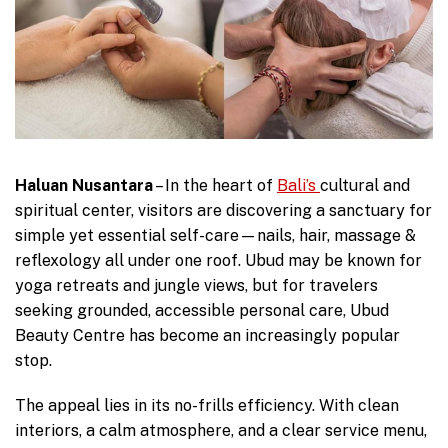
Haluan Nusantara
– In the heart of
Bali’s
cultural and
spiritual center, visitors are discovering a sanctuary for
simple yet essential self-care—nails, hair, massage &
reflexology all under one roof. Ubud may be known for
yoga retreats and jungle views, but for travelers
seeking grounded, accessible personal care, Ubud
Beauty Centre has become an increasingly popular
stop.
The appeal lies in its no-frills efficiency. With clean
interiors, a calm atmosphere, and a clear service menu,