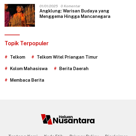
01/01/2025
0 Komentar
Angklung: Warisan Budaya yang
Menggema Hingga Mancanegara
Topik Terpopuler
Telkom
Telkom Witel Priangan Timur
Kolom Mahasiswa
Berita Daerah
Membaca Berita