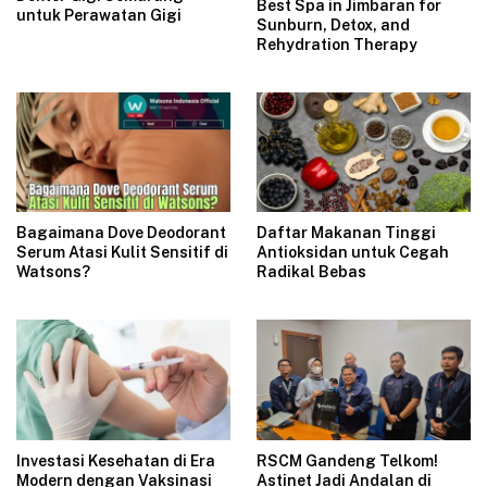
Best Spa in Jimbaran for
untuk Perawatan Gigi
Sunburn, Detox, and
Rehydration Therapy
Bagaimana Dove Deodorant
Daftar Makanan Tinggi
Serum Atasi Kulit Sensitif di
Antioksidan untuk Cegah
Watsons?
Radikal Bebas
Investasi Kesehatan di Era
RSCM Gandeng Telkom!
Modern dengan Vaksinasi
Astinet Jadi Andalan di