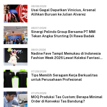
08/08/2026
Usai Gagal Dapatkan Vinicius, Arsenal
Alihkan Buruan ke Julian Alvarez
08/07/2026
Sinergi Pelindo Group Bersama PT MMI
Tekan Angka Stunting Di Rawa Badak
08/01/2026
Nadine Fave Tampil Memukau di Indonesia
Fashion Week 2026 Lewat Koleksi Fantasi
“The Pixie’s Tales”
07/29/2026
Tips Memilih Seragam Kerja Berkualitas
untuk Perusahaan Profesional
07/25/2026
MOQ Produksi Tas Custom: Berapa Minimal
Order di Konveksi Tas Bandung?