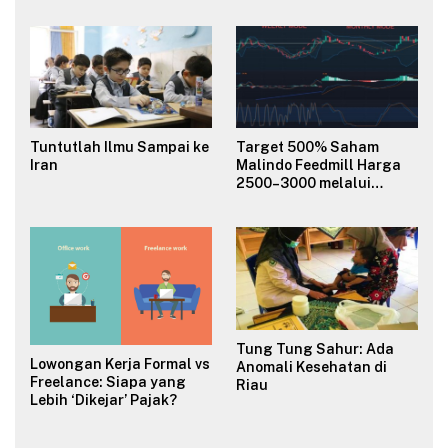
Budaya Organisasi?
Tuntutlah Ilmu Sampai ke
Target 500% Saham
Iran
Malindo Feedmill Harga
2500–3000 melalui
Analisa Fundamental
Valuasi & Teknikal
Tung Tung Sahur: Ada
Lowongan Kerja Formal vs
Anomali Kesehatan di
Freelance: Siapa yang
Riau
Lebih ‘Dikejar’ Pajak?