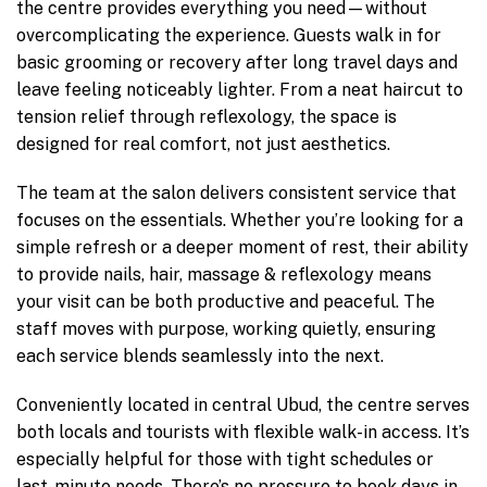
the centre provides everything you need—without
overcomplicating the experience. Guests walk in for
basic grooming or recovery after long travel days and
leave feeling noticeably lighter. From a neat haircut to
tension relief through reflexology, the space is
designed for real comfort, not just aesthetics.
The team at the salon delivers consistent service that
focuses on the essentials. Whether you’re looking for a
simple refresh or a deeper moment of rest, their ability
to provide nails, hair, massage & reflexology means
your visit can be both productive and peaceful. The
staff moves with purpose, working quietly, ensuring
each service blends seamlessly into the next.
Conveniently located in central Ubud, the centre serves
both locals and tourists with flexible walk-in access. It’s
especially helpful for those with tight schedules or
last-minute needs. There’s no pressure to book days in