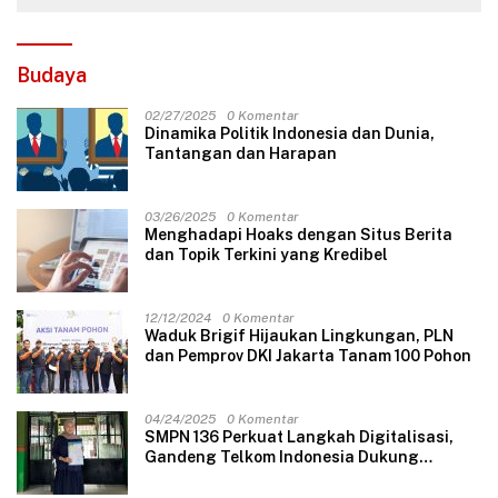
Budaya
02/27/2025
0 Komentar
Dinamika Politik Indonesia dan Dunia,
Tantangan dan Harapan
03/26/2025
0 Komentar
Menghadapi Hoaks dengan Situs Berita
dan Topik Terkini yang Kredibel
12/12/2024
0 Komentar
Waduk Brigif Hijaukan Lingkungan, PLN
dan Pemprov DKI Jakarta Tanam 100 Pohon
04/24/2025
0 Komentar
SMPN 136 Perkuat Langkah Digitalisasi,
Gandeng Telkom Indonesia Dukung
Pembelajaran Berbasis Teknologi