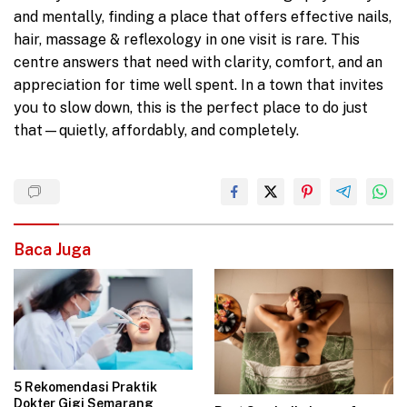
and mentally, finding a place that offers effective nails,
hair, massage & reflexology in one visit is rare. This
centre answers that need with clarity, comfort, and an
appreciation for time well spent. In a town that invites
you to slow down, this is the perfect place to do just
that—quietly, affordably, and completely.
Baca Juga
5 Rekomendasi Praktik
Dokter Gigi Semarang