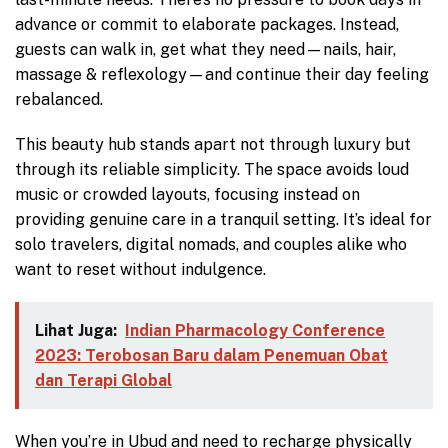
advance or commit to elaborate packages. Instead,
guests can walk in, get what they need—nails, hair,
massage & reflexology—and continue their day feeling
rebalanced.
This beauty hub stands apart not through luxury but
through its reliable simplicity. The space avoids loud
music or crowded layouts, focusing instead on
providing genuine care in a tranquil setting. It’s ideal for
solo travelers, digital nomads, and couples alike who
want to reset without indulgence.
Lihat Juga:
Indian Pharmacology Conference
2023: Terobosan Baru dalam Penemuan Obat
dan Terapi Global
When you’re in Ubud and need to recharge physically