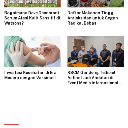
Bagaimana Dove Deodorant
Daftar Makanan Tinggi
Serum Atasi Kulit Sensitif di
Antioksidan untuk Cegah
Watsons?
Radikal Bebas
Investasi Kesehatan di Era
RSCM Gandeng Telkom!
Modern dengan Vaksinasi
Astinet Jadi Andalan di
Event Medis Internasional
JIGES-LD 2025