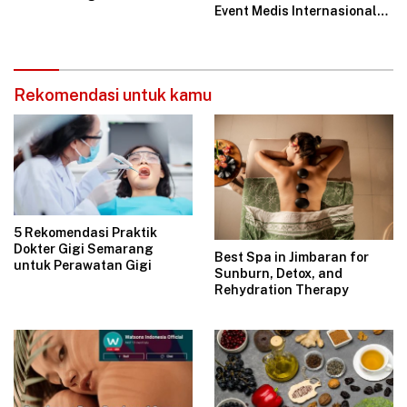
Event Medis Internasional
JIGES-LD 2025
Rekomendasi untuk kamu
5 Rekomendasi Praktik
Dokter Gigi Semarang
Best Spa in Jimbaran for
untuk Perawatan Gigi
Sunburn, Detox, and
Rehydration Therapy