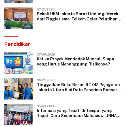
07/21/2026
Bekali UKM Jakarta Barat Lindungi Merek
dari Plagiarisme, Telkom Gelar Pelatihan
Strategi Branding
Pendidikan
07/06/2026
Ketika Proyek Mendadak Muncul, Siapa
yang Harus Menanggung Risikonya?
06/21/2026
Tinggalkan Buku Besar, RT 012 Pejagalan
Jakarta Utara Kini Data Penerima Bansos
Lewat Aplikasi Web
06/03/2026
Informasi yang Tepat, di Tempat yang
Tepat: Cara Sederhana Mahasiswi UNHAS
Mengubah Wajah Pelayanan Desa